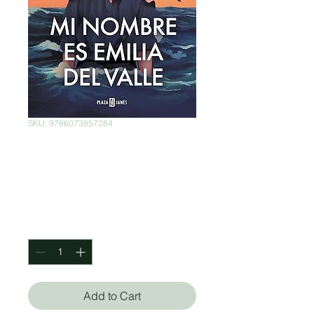
SKU: 9786073857284
Mi nombre es
Emilia del Valle
Price
$480.00
Quantity
*
Add to Cart