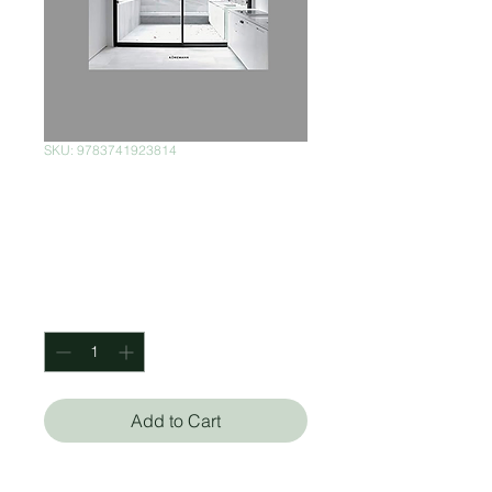
SKU: 9783741923814
Minimalist Ideas
for your home
Price
$300.00
Quantity
*
Add to Cart
Könemann