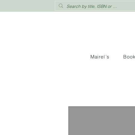
Mairel´s
Boo