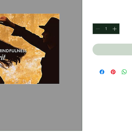
Price
$340.00
Quantity
*