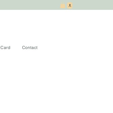
t Card
Contact
Mindfulness: Latin