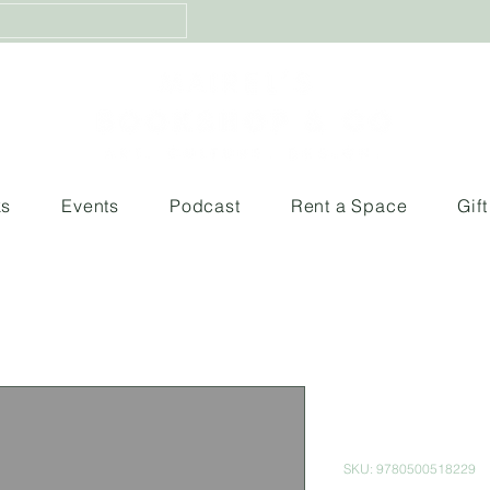
ks
Events
Podcast
Rent a Space
Gif
Moments of 
Spirit
SKU: 9780500518229