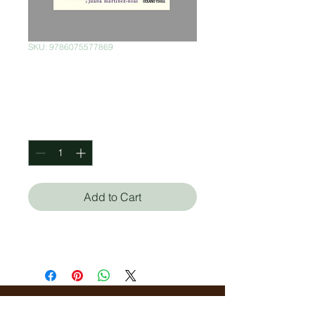
SKU: 9786075577869
No me importa
Price
$380.00
Quantity
*
Add to Cart
Julie Fogliano