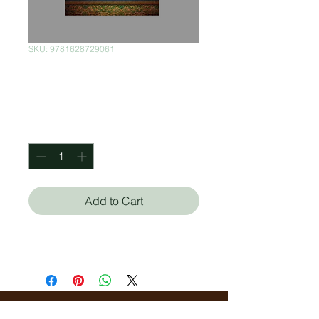
SKU: 9781628729061
Oil and Marble
Price
$400.00
Quantity
*
Add to Cart
Stephanie Storey