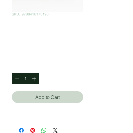
SKU: ‎ 9788418173196
Harry Potter:
Special Edition
Box Set
Price
$2,100.00
Quantity
*
Add to Cart
J. K Rowling (Autor)