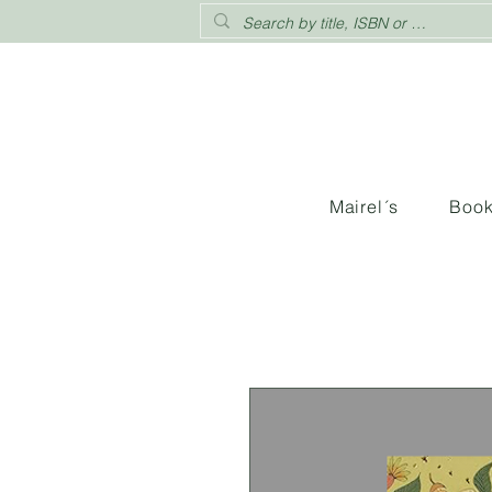
Mairel´s
Boo