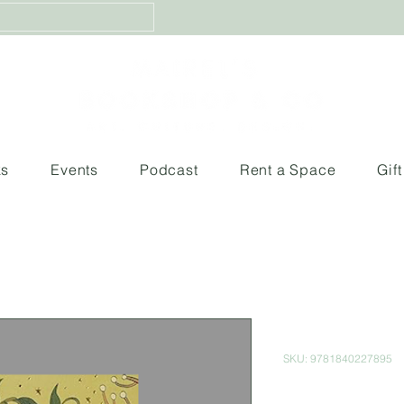
ks
Events
Podcast
Rent a Space
Gif
Peter Pan
SKU: 9781840227895
Price
$300.00