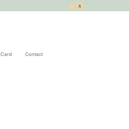
t Card
Contact