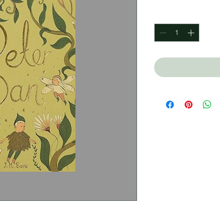
Quantity
*