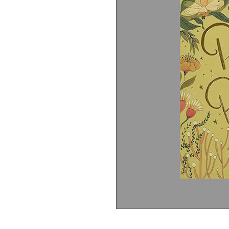
J.M Barrie