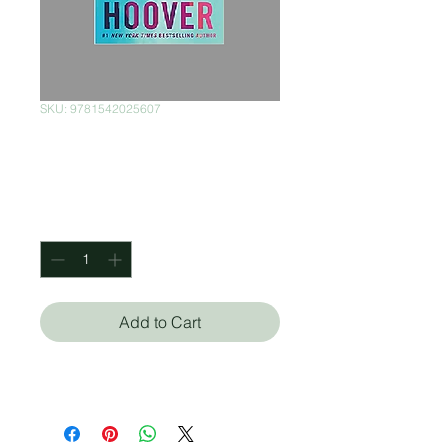
SKU: 9781542025607
Reminders of Him
Price
$300.00
Quantity
*
Add to Cart
Colleen Hoover (Autor)