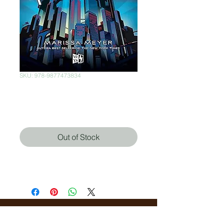
SKU: 978-9877473834
Renegados
Price
$300.00
Out of Stock
Marissa Meyer (Autor)