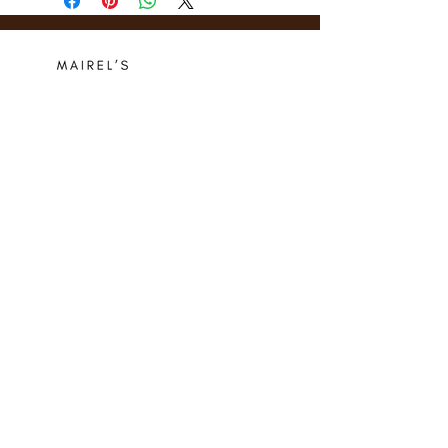
Who we are
Media Center
Projects
Careers
Publishing
Mairel's
Friends
Design
Contact
Instagram
Privacy Policy
Libro.fm
Cookie Policy
Goodreads
Terms
Threads
Commitment
© 2024 Mairel's Bookshop