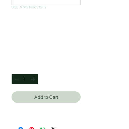
SKU: 9789123651252
Robert Langdon
Series Collection 7
Books Set By Dan
Brown
Price
$850.00
Quantity
*
Add to Cart
Dan Brown (Autor)