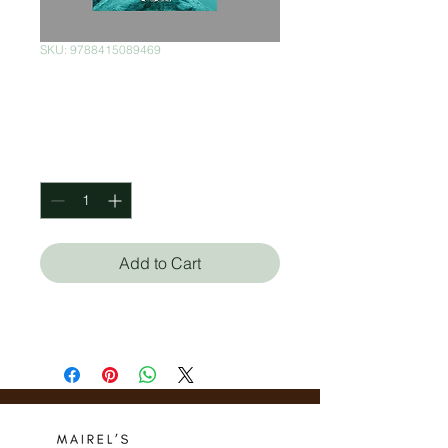
SKU: 9788415089469
Robinson Crusoe
Price
$300.00
Quantity
*
Add to Cart
Daniel Defoe