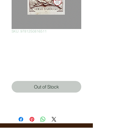
SKU: 9781250816511
Rule of Wolves
(International
Edition)
Price
$380.00
Out of Stock
Leigh Bardugo