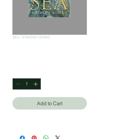
SKU: 9780593120460
Skin of the Sea: 1
Price
$350.00
Quantity
*
Add to Cart
Natasha Bowen (Autor)