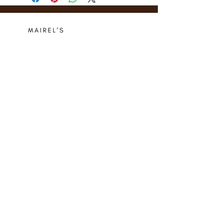
Who we are
Media Center
Projects
Careers
Publishing
Mairel's
Friends
Design
Contact
Instagram
Privacy Policy
Libro.fm
Cookie Policy
Goodreads
Terms
Threads
Commitment
© 2024 Mairel's Bookshop