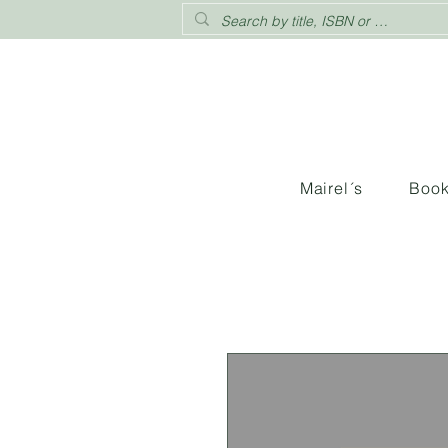
Mairel´s
Boo