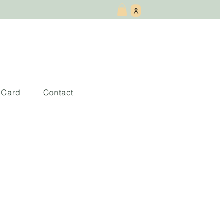
t Card
Contact
lomon