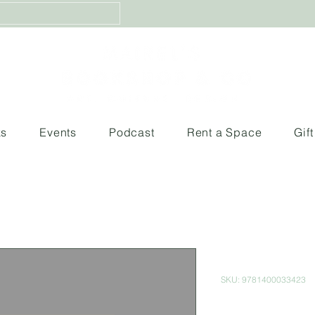
ks
Events
Podcast
Rent a Space
Gif
Song of So
SKU: 9781400033423
Price
$260.00