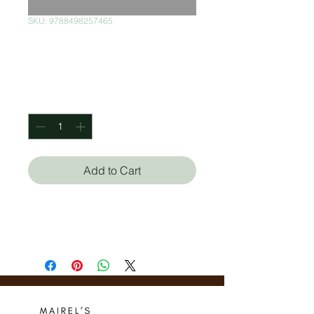
SKU: 9788498257465
Soy Equilibrista
Price
$60.00
Quantity
*
Add to Cart
Montse Ganges
Christian Inaraja