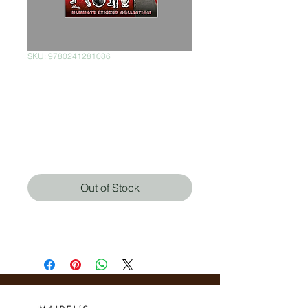
SKU: 9780241281086
Star Wars The Last
Jedi Ultimate
Sticker Collection
Price
$200.00
Out of Stock
DK