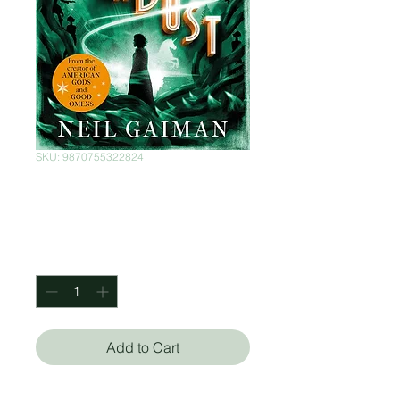
SKU: 9870755322824
Stardust
Price
$373.00
Quantity
*
Add to Cart
Neil Gaiman