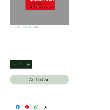
SKU: 9781529006483
Success Habits
Price
$350.00
Quantity
*
Add to Cart
Napoleon Hill