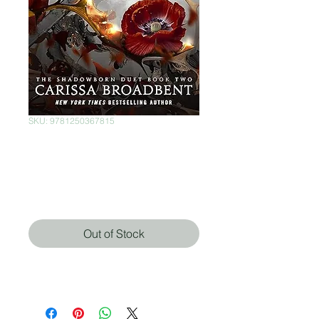
SKU: 9781250367815
The Fallen & the
Kiss of Dusk
Price
$850.00
Out of Stock
Carissa Broadbent (Autor)