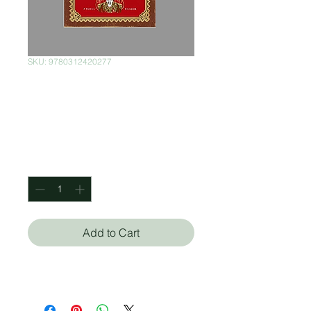
SKU: 9780312420277
The Feast of the
Goat Pasta
Price
$390.00
Quantity
*
Add to Cart
Mario Vargas Llosa (Autor)