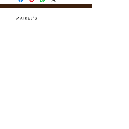
Who we are
Media Center
Projects
Careers
Publishing
Mairel's
Friends
Design
Contact
Instagram
Privacy Policy
Libro.fm
Cookie Policy
Goodreads
Terms
Threads
Commitment
© 2024 Mairel's Bookshop