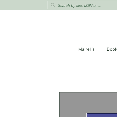
Mairel´s
Boo