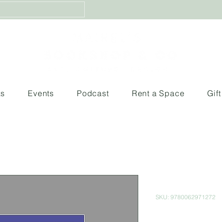
ks
Events
Podcast
Rent a Space
Gif
The Hero of
SKU: 9780062971272
Price
$380.00