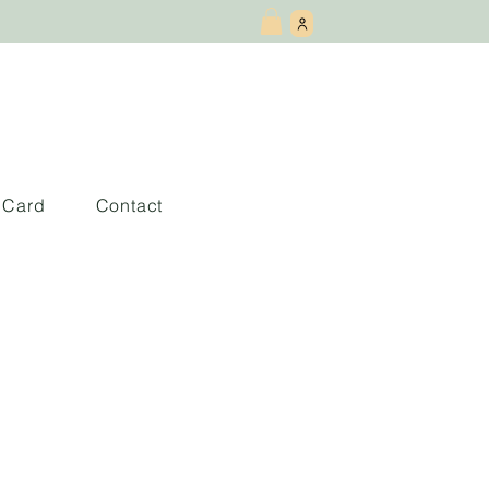
t Card
Contact
 This Book