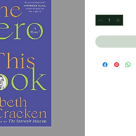
Quantity
*