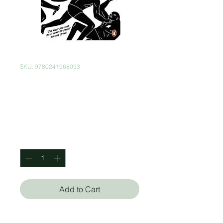
SKU: 9780241968093
The Man In The
High Castle
Price
$199.00
Quantity
*
Add to Cart
Philip K. Dick