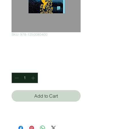
SKU: 978-1250080400
The Nightgale
Price
$370.00
Quantity
*
Add to Cart
Kristin Hannah