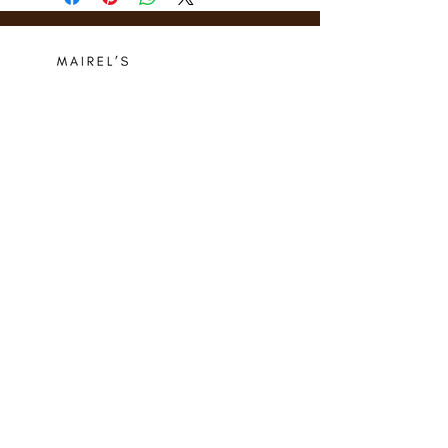
Who we are
Media Center
Projects
Careers
Publishing
Mairel's
Friends
Design
Contact
Instagram
Privacy Policy
Libro.fm
Cookie Policy
Goodreads
Terms
Threads
Commitment
© 2024 Mairel's Bookshop