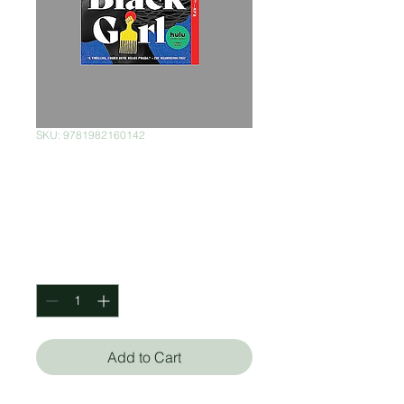
SKU: 9781982160142
The Other Black
Girl
Price
$330.00
Quantity
*
Add to Cart