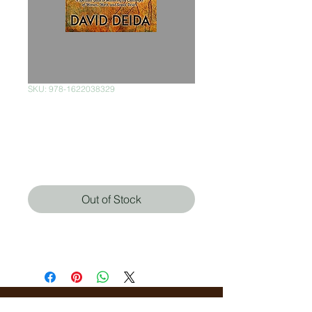
SKU: 978-1622038329
The Way of The
Superior Man
Price
$380.00
Out of Stock
David Deida