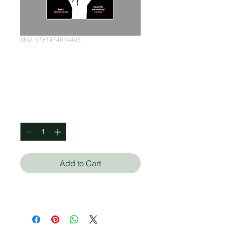
SKU: 9781474614405
The World
According To Garp
Price
$280.00
Quantity
*
Add to Cart
John Irving