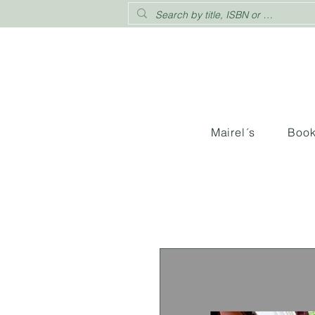
Mairel´s
Boo