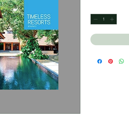
Quantity
*