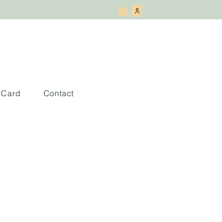
t Card
Contact
esorts