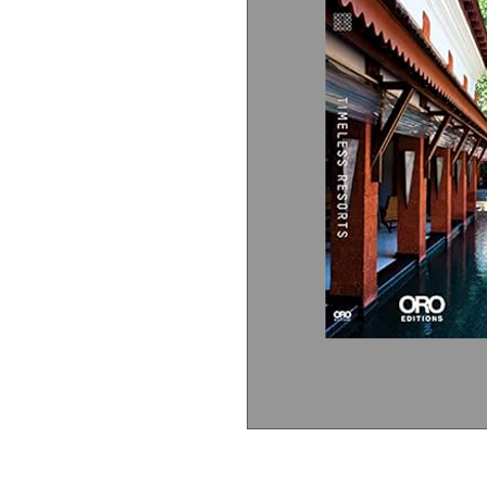
Stapati