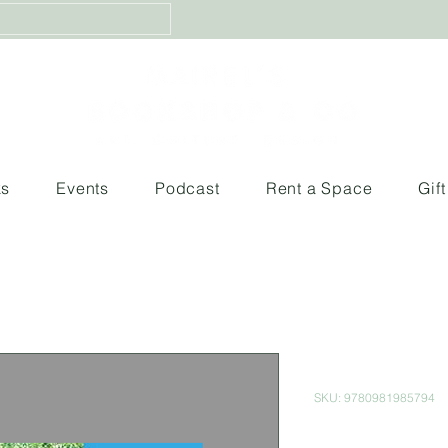
ks
Events
Podcast
Rent a Space
Gif
Timeless R
SKU: 9780981985794
Price
$700.00