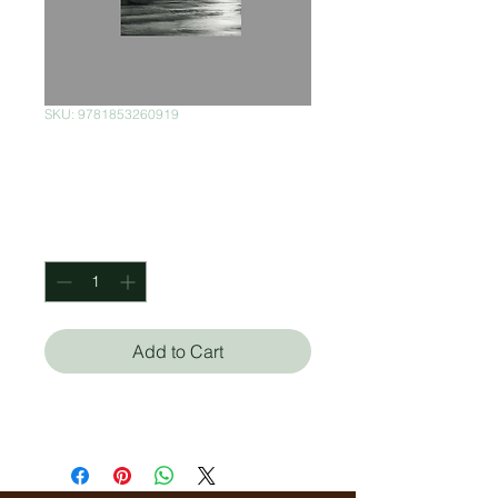
SKU: 9781853260919
To the Lighthouse
Price
$150.00
Quantity
*
Add to Cart
Virginia Woolf