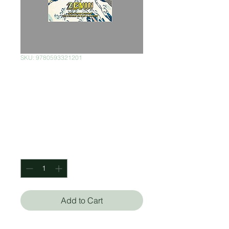
SKU: 9780593321201
Tomorrow, and
Tomorrow, and
Tomorrow
Price
$550.00
Quantity
*
Add to Cart