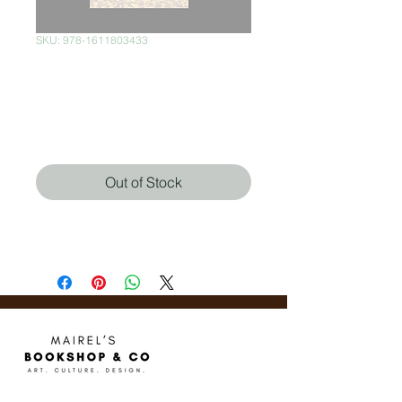
SKU: 978-1611803433
When Things Fall
Apart
Price
$370.00
Out of Stock
Pema Chödrön