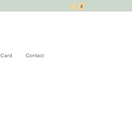
t Card
Contact
 andar de los
ientes