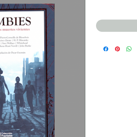
Price
$350.00