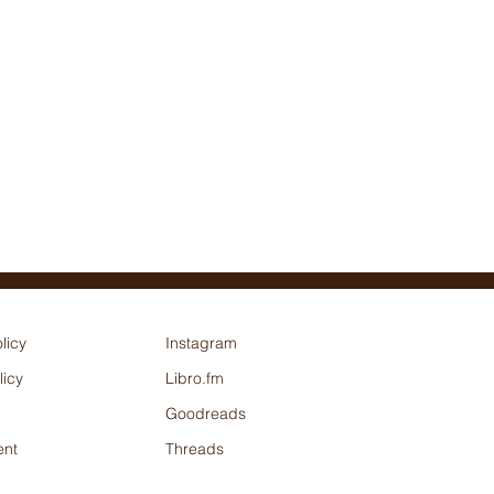
licy
Instagram
licy
Libro.fm
Goodreads
nt
Threads