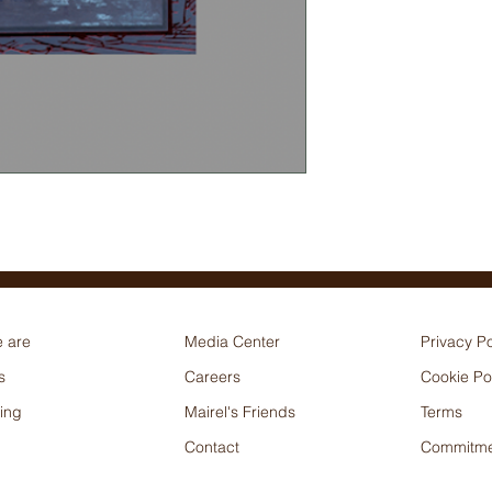
 are
Media Center
Privacy Po
s
Careers
Cookie Po
ing
Mairel's Friends
Terms
Contact
Commitme