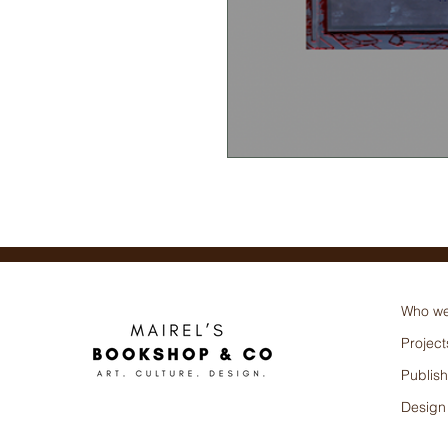
Varios (Autor),
Who we
Project
Publish
Design