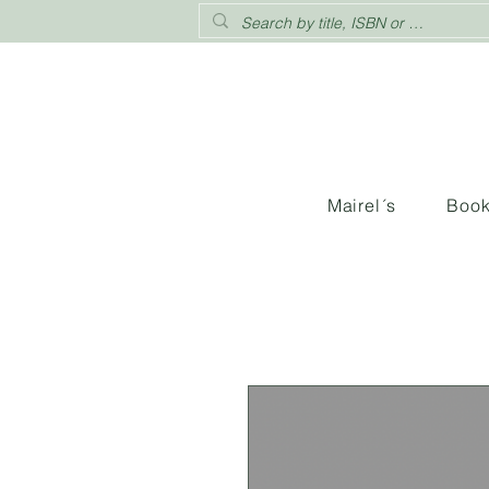
Mairel´s
Boo