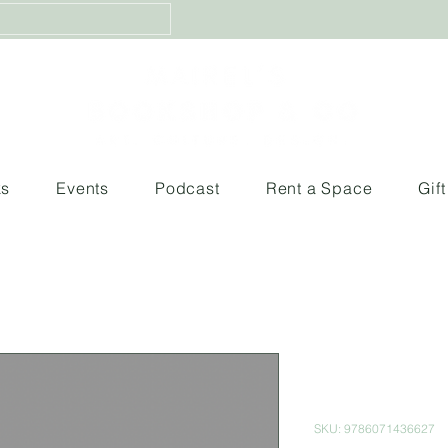
ks
Events
Podcast
Rent a Space
Gif
Zombies: El
muertos viv
SKU: 9786071436627