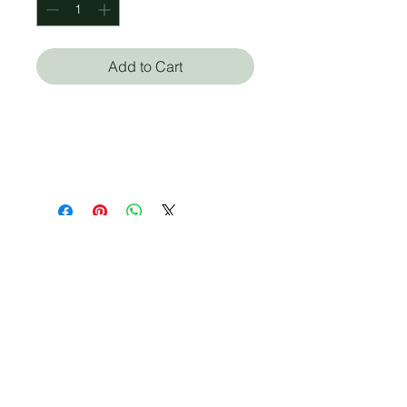
Add to Cart
Barbara Natterson-
Horowitz (Autor), Kathryn
Bowers (Autor)
Who we are
Media Center
Projects
Careers
Publishing
Mairel's
Friends