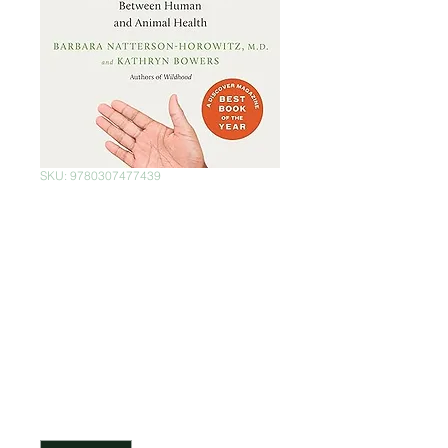
SKU: 9780307477439
Zoobiquity: The
Astonishing
Connection
Between Human
and Animal Health
Price
$399.00
Quantity
*