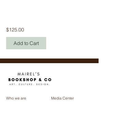
Sistema Penal Y
Constitución
(1917-2017)
Price
$125.00
Add to Cart
Who we are
Media Center
Projects
Careers
Publishing
Mairel's
Friends
Design
Contact