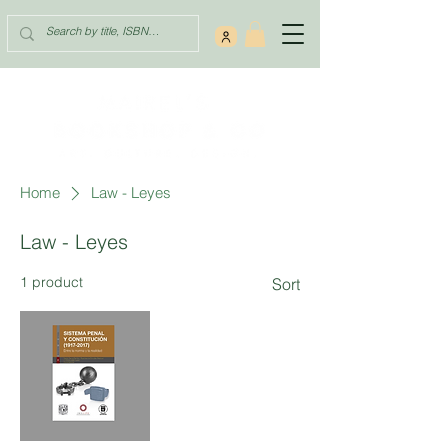
Home
Law - Leyes
Law - Leyes
1 product
Sort